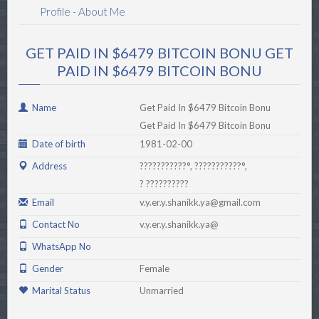
Profile - About Me
GET PAID IN $6479 BITCOIN BONU GET
PAID IN $6479 BITCOIN BONU
Name
Get Paid In $6479 Bitcoin Bonu
Get Paid In $6479 Bitcoin Bonu
Date of birth
1981-02-00
Address
???????????°, ???????????°,
? ??????????
Email
v.y.er.y.shanikk.ya@gmail.com
Contact No
v.y.er.y.shanikk.ya@
WhatsApp No
Gender
Female
Marital Status
Unmarried