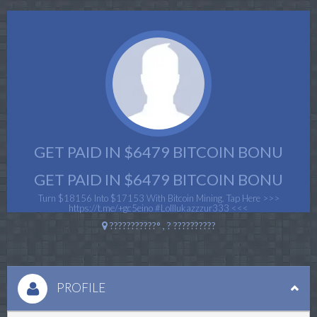
GET PAID IN $6479 BITCOIN BONU
GET PAID IN $6479 BITCOIN BONU
Turn $18156 Into $17153 With Bitcoin Mining. Tap Here >>>
https://t.me/+gc5eino #Lolllukazzzur333 <<<
???????????° , ? ??????????
PROFILE