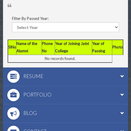
Filter By Passed Year:
Name of the
Phone
Year of Joining Jatni
Year of
SlNo
Photo
Alumni
No
College
Passing
No records found.
RESUME
PORTFOLIO
BLOG