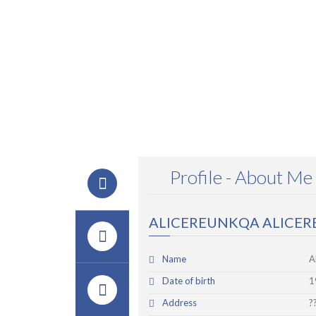
Profile - About Me
ALICEREUNKQA ALICE
Name
A
Date of birth
1
Address
?