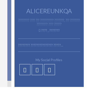
ALICEREUNKQA
????????? ???? ??? ??????????? ????????, ??? ????????
????????? ???? ??????
???? , ???????
???????? ??????????????? ?????...
My Social Profiles