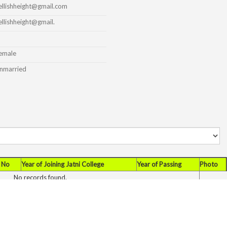
ellishheight@gmail.com
ellishheight@gmail.
emale
nmarried
 No
Year of Joining Jatni College
Year of Passing
Photo
No records found.