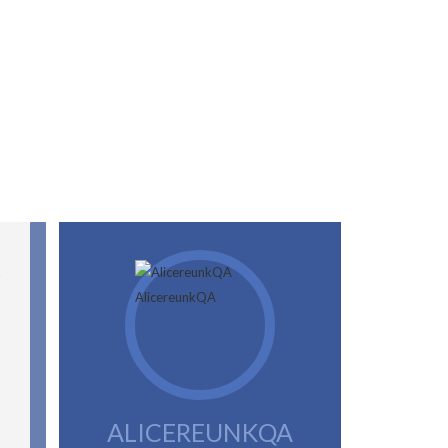
ALICEREUNKQA