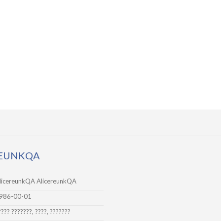
REUNKQA
licereunkQA AlicereunkQA
986-00-01
???? ???????, ????, ???????