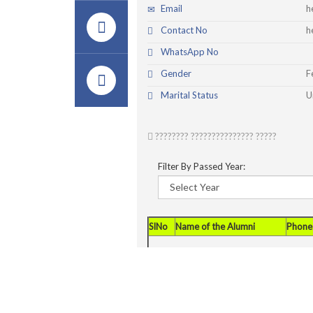
Email
h
Contact No
h
WhatsApp No
Gender
F
Marital Status
U
???????? ??????????????? ?????
Filter By Passed Year:
SlNo
Name of the Alumni
Phone