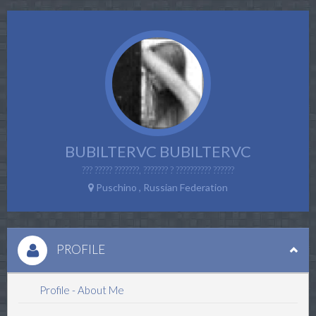
BUBILTERVC BUBILTERVC
??? ????? ???????, ??????? ? ?????????? ??????
Puschino , Russian Federation
PROFILE
Profile - About Me