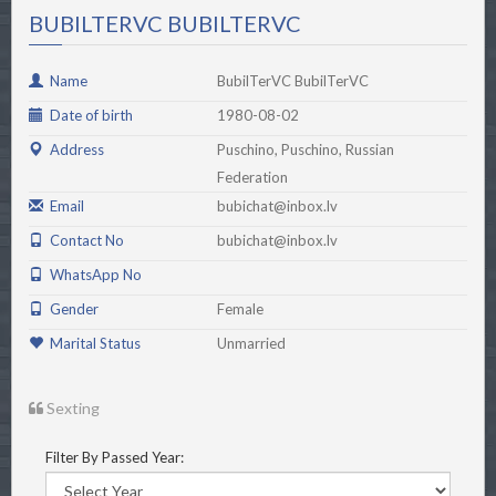
BUBILTERVC BUBILTERVC
Name
BubilTerVC BubilTerVC
Date of birth
1980-08-02
Address
Puschino, Puschino, Russian
Federation
Email
bubichat@inbox.lv
Contact No
bubichat@inbox.lv
WhatsApp No
Gender
Female
Marital Status
Unmarried
Sexting
Filter By Passed Year: