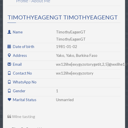
Profile - About Me
TIMOTHYEAGENGT TIMOTHYEAGENGT
Name
TimothyEagenGT
TimothyEagenGT
Date of birth
1981-01-02
Address
Yako, Yako, Burkina Faso
Email
wx12lihe[exygyzotorygetit,2,5]@wxlihe1
Contact No
wx12lihe[exygyzotory
WhatsApp No
Gender
1
Marital Status
Unmarried
Wine tasting