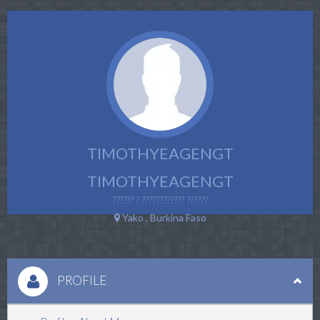
TIMOTHYEAGENGT
TIMOTHYEAGENGT
?????? ? ???????????? ??????
Yako , Burkina Faso
PROFILE