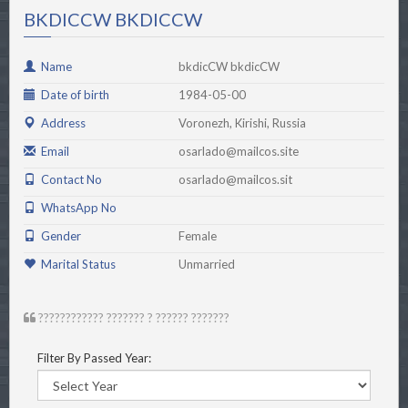
BKDICCW BKDICCW
Name
bkdicCW bkdicCW
Date of birth
1984-05-00
Address
Voronezh, Kirishi, Russia
Email
osarlado@mailcos.site
Contact No
osarlado@mailcos.sit
WhatsApp No
Gender
Female
Marital Status
Unmarried
???????????? ??????? ? ?????? ???????
Filter By Passed Year: