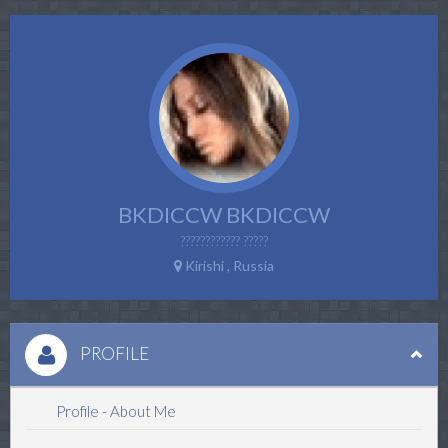
BKDICCW BKDICCW
???????????? ?????
Kirishi , Russia
PROFILE
Profile - About Me